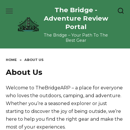
Skip
The Bridge -
to
content
Adventure Review
Portal
The Bridge – Your Path To The
Best Gear
HOME
»
ABOUT US
About Us
Welcome to TheBridgeARP – a place for everyone
who loves the outdoors, camping, and adventure.
Whether you’re a seasoned explorer or just
starting to discover the joy of being outside, we’re
here to help you find the right gear and make the
most of your experiences.