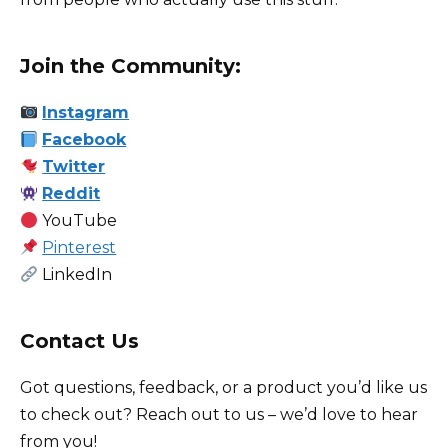
Join the Community
:
Instagram
Facebook
Twitter
Reddit
YouTube
Pinterest
LinkedIn
Contact Us
Got questions, feedback, or a product you’d like us
to check out? Reach out to us – we’d love to hear
from you!