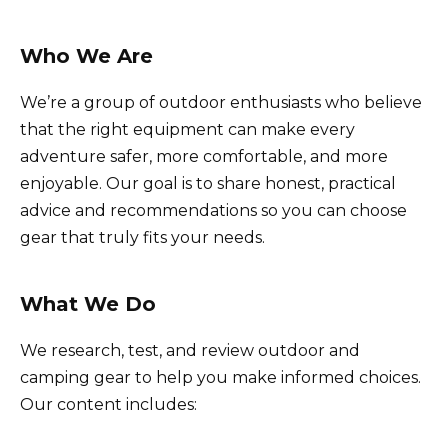
Who We Are
We’re a group of outdoor enthusiasts who believe
that the right equipment can make every
adventure safer, more comfortable, and more
enjoyable. Our goal is to share honest, practical
advice and recommendations so you can choose
gear that truly fits your needs.
What We Do
We research, test, and review outdoor and
camping gear to help you make informed choices.
Our content includes: