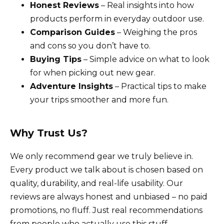
Honest Reviews
– Real insights into how
products perform in everyday outdoor use.
Comparison Guides
– Weighing the pros
and cons so you don’t have to.
Buying Tips
– Simple advice on what to look
for when picking out new gear.
Adventure Insights
– Practical tips to make
your trips smoother and more fun.
Why Trust Us?
We only recommend gear we truly believe in.
Every product we talk about is chosen based on
quality, durability, and real-life usability. Our
reviews are always honest and unbiased – no paid
promotions, no fluff. Just real recommendations
from people who actually use this stuff.