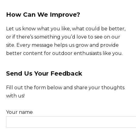
How Can We Improve?
Let us know what you like, what could be better,
or if there’s something you’d love to see on our
site. Every message helps us grow and provide
better content for outdoor enthusiasts like you.
Send Us Your Feedback
Fill out the form below and share your thoughts
with us!
Your name