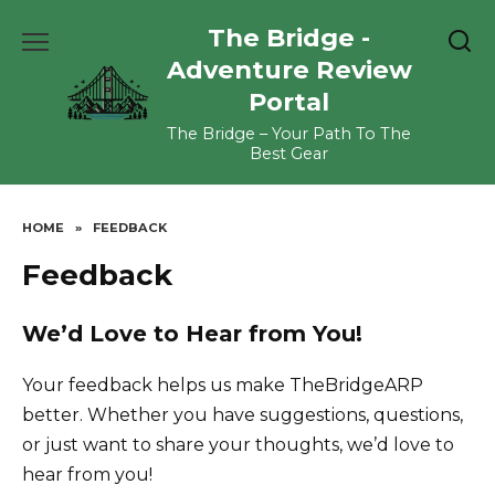
Skip
The Bridge -
to
content
Adventure Review
Portal
The Bridge – Your Path To The
Best Gear
HOME
»
FEEDBACK
Feedback
We’d Love to Hear from You!
Your feedback helps us make TheBridgeARP
better. Whether you have suggestions, questions,
or just want to share your thoughts, we’d love to
hear from you!