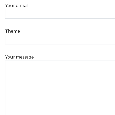
Your e-mail
Theme
Your message