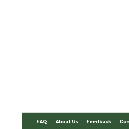
FAQ
About Us
Feedback
Con