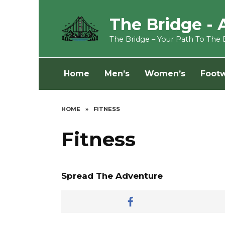
Skip
to
The Bridge - 
content
The Bridge – Your Path To The 
Home
Men’s
Women’s
Foot
HOME
»
FITNESS
Fitness
Spread The Adventure