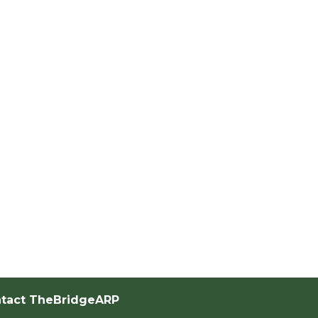
tact TheBridgeARP