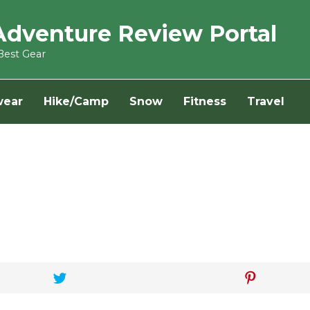
Adventure Review Portal
Best Gear
wear
Hike/Camp
Snow
Fitness
Travel